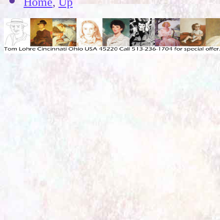
Home
,
Up