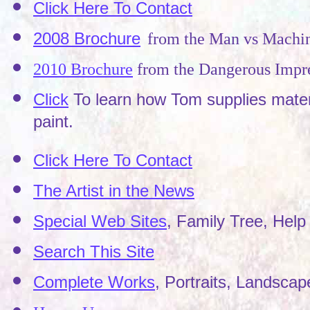
Click Here To Contact
2008 Brochure
from the Man vs Machi
2010 Brochure
from the Dangerous Impre
Click
To learn how Tom supplies materi
paint.
Click Here To Contact
The Artist in the News
Special Web Sites
, Family Tree, Help 
Search This Site
Complete Works
, Portraits, Landscape