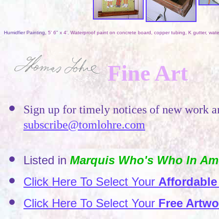
Humidfier Painting,
5' 6" x 4', Waterproof paint on concrete board, copper tubing, K gutter, w
Fine Art
Sign up for timely notices of new work 
subscribe@tomlohre.com
Listed in
Marquis Who's Who In Ame
Click Here To Select Your
Affordable
Click Here To Select Your
Free Artwo