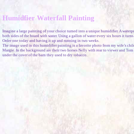
Humidfier Waterfall Painting
Imagine a large painting of your choice turned into a unique humidifier. A waterp
both sides of the board with water. Using a gallon of water every six hours it turns
Order one today and having it up and running in two weeks.
The image used in this humidifier painting is a favorite photo from my wife’s chil
Margie. In the background are their two horses Nelly with rear to viewer and Tom s
under the cover of the barn they used to dry tobacco.