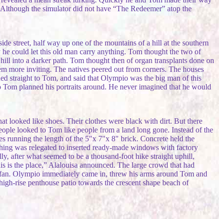
. Although the simulator did not have “The Redeemer” atop the
e street, half way up one of the mountains of a hill at the southern
he could let this old man carry anything. Tom thought the two of
 hill into a darker path. Tom thought then of organ transplants done on
them more inviting. The natives peered out from corners. The houses
ed straight to Tom, and said that Olympio was the big man of this
Rio Tom planned his portraits around. He never imagined that he would
 looked like shoes. Their clothes were black with dirt. But there
 people looked to Tom like people from a land long gone. Instead of the
s running the length of the 5"x 7"x 8" brick. Concrete held the
shing was relegated to inserted ready-made windows with factory
y, after what seemed to be a thousand-foot hike straight uphill,
This is the place,” Alalouisa announced. The large crowd that had
g fan. Olympio immediately came in, threw his arms around Tom and
high-rise penthouse patio towards the crescent shape beach of