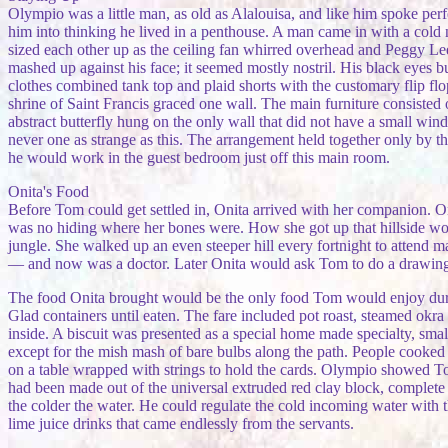
Olympio was a little man, as old as Alalouisa, and like him spoke p
him into thinking he lived in a penthouse. A man came in with a cold
sized each other up as the ceiling fan whirred overhead and Peggy L
mashed up against his face; it seemed mostly nostril. His black eyes b
clothes combined tank top and plaid shorts with the customary flip fl
shrine of Saint Francis graced one wall. The main furniture consisted 
abstract butterfly hung on the only wall that did not have a small w
never one as strange as this. The arrangement held together only by 
he would work in the guest bedroom just off this main room.
Onita's Food
Before Tom could get settled in, Onita arrived with her companion. O
was no hiding where her bones were. How she got up that hillside woul
jungle. She walked up an even steeper hill every fortnight to attend m
— and now was a doctor. Later Onita would ask Tom to do a drawing of
The food Onita brought would be the only food Tom would enjoy durin
Glad containers until eaten. The fare included pot roast, steamed okra
inside. A biscuit was presented as a special home made specialty, small 
except for the mish mash of bare bulbs along the path. People cooked w
on a table wrapped with strings to hold the cards. Olympio showed Tom
had been made out of the universal extruded red clay block, complete w
the colder the water. He could regulate the cold incoming water with th
lime juice drinks that came endlessly from the servants.