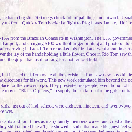
he had a big site: 500 megs chock full of paintings and artwork. Usual
y up front. Quickly Tom booked a flight to Rio; it was January. He had 
 VISA from the Brazilian Consulate in Washington. The U.S. governme
rival airport, and charging $100 worth of finger printing and photo on t
fter arriving in Brazil. Tom rebooked his flight and went about in earn
er the lay of the hands holding a little flower. Once in Rio Tom saw t
und the grip it had as if looking for another foot hold.
, but insisted that Tom make all the decisions. Tom saw new possibiliti
new directions for his work. This new work stimulated him beyond the 
t place for the viewer to go. They presented no people, even though of
ite movie, "Black Orpheus," to supply the backdrop for the girls’ portr
he girls, just out of high school, were eighteen, nineteen, and twenty-t
ere wet.
ith cards and four times as many family members waved and cried at the si
oy shirt tailored like a T, he showed a smile that made his guest feel w
he way he pushed people aside to get out of the crowded reception are