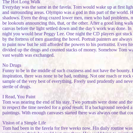
The Hot Long Walk
Everyday was the same in the favela. Tom would wake up at first ligh
and surrounding areas. Olympio was a god in this part of the world. 
shadows. Even the drug crazed lower men, men who had problems, men
be lookouts announcing this, that, or the other. After a good long wal
canvas before the light settled down and the day’s work was done. In be
night you would hear Peggy Lee. One night the CD players got stuck o
by the fortress of men guarding the hovel. Portrait painters are alway
to paint now but he still afforded the powers to his portraitist. Even
divided up the drugs and counted stacks of money. Somehow Tom was 
vast wealth was exchanged.
No Drugs
Funny to be in the middle of such craziness and not have the bounty.
inspiration, there was none to be had, nothing. Not one roach or rock 
sample of the very best of everything. Freely used prudently and nev
sterile of drugs.
I Read, You Paint
Tom was nearing the end of his stay. Two portraits were done and the
to respect the time needed for a good result. If a background needed a 
paintings. With enough canvases started there was always one that c
Vision of a Simple Life
Tom had been in the favela for five weeks now. His daily routine was 