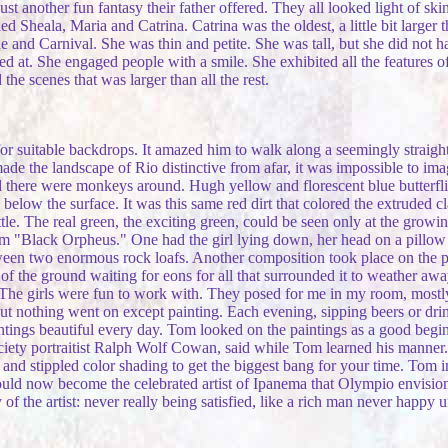
ust another fun fantasy their father offered. They all looked light of s
d Sheala, Maria and Catrina. Catrina was the oldest, a little bit larger 
e and Carnival. She was thin and petite. She was tall, but she did not ha
 at. She engaged people with a smile. She exhibited all the features of a
he scenes that was larger than all the rest.
 suitable backdrops. It amazed him to walk along a seemingly straight d
ade the landscape of Rio distinctive from afar, it was impossible to i
id there were monkeys around. Hugh yellow and florescent blue butterflie
gs below the surface. It was this same red dirt that colored the extruded
ttle. The real green, the exciting green, could be seen only at the growing
m "Black Orpheus." One had the girl lying down, her head on a pillow 
een two enormous rock loafs. Another composition took place on the pla
 of the ground waiting for eons for all that surrounded it to weather aw
f. The girls were fun to work with. They posed for me in my room, mostl
t nothing went on except painting. Each evening, sipping beers or drinks
tings beautiful every day. Tom looked on the paintings as a good begin
iety portraitist Ralph Wolf Cowan, said while Tom learned his manner. 
e and stippled color shading to get the biggest bang for your time. Tom
ould now become the celebrated artist of Ipanema that Olympio envisi
the artist: never really being satisfied, like a rich man never happy un