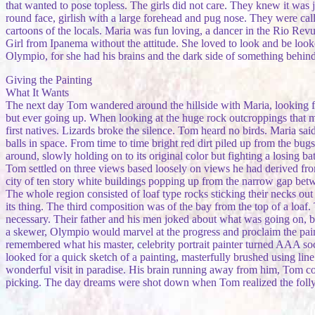
that wanted to pose topless. The girls did not care. They knew it was j
round face, girlish with a large forehead and pug nose. They were calle
cartoons of the locals. Maria was fun loving, a dancer in the Rio Revu
Girl from Ipanema without the attitude. She loved to look and be looked
Olympio, for she had his brains and the dark side of something behind t
Giving the Painting
What It Wants
The next day Tom wandered around the hillside with Maria, looking for
but ever going up. When looking at the huge rock outcroppings that m
first natives. Lizards broke the silence. Tom heard no birds. Maria sa
balls in space. From time to time bright red dirt piled up from the bu
around, slowly holding on to its original color but fighting a losing ba
Tom settled on three views based loosely on views he had derived fro
city of ten story white buildings popping up from the narrow gap betw
The whole region consisted of loaf type rocks sticking their necks out
its thing. The third composition was of the bay from the top of a loa
necessary. Their father and his men joked about what was going on, bu
a skewer, Olympio would marvel at the progress and proclaim the pain
remembered what his master, celebrity portrait painter turned AAA soc
looked for a quick sketch of a painting, masterfully brushed using lin
wonderful visit in paradise. His brain running away from him, Tom c
picking. The day dreams were shot down when Tom realized the folly of 