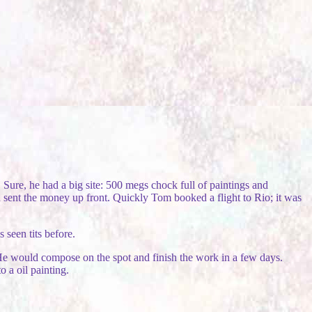
Sure, he had a big site: 500 megs chock full of paintings and
 sent the money up front. Quickly Tom booked a flight to Rio; it was
 seen tits before.
. He would compose on the spot and finish the work in a few days.
 a oil painting.