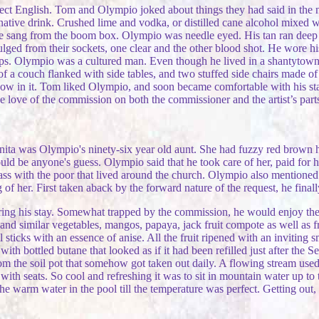
erfect English. Tom and Olympio joked about things they had said in t
 native drink. Crushed lime and vodka, or distilled cane alcohol mixed 
ee sang from the boom box. Olympio was needle eyed. His tan ran deep 
ulged from their sockets, one clear and the other blood shot. He wore hi
ops. Olympio was a cultured man. Even though he lived in a shantytown h
of a couch flanked with side tables, and two stuffed side chairs made o
indow in it. Tom liked Olympio, and soon became comfortable with his s
the love of the commission on both the commissioner and the artist’s p
nita was Olympio's ninety-six year old aunt. She had fuzzy red brown h
d be anyone's guess. Olympio said that he took care of her, paid for h
ass with the poor that lived around the church. Olympio also mentioned 
 her. First taken aback by the forward nature of the request, he final
g his stay. Somewhat trapped by the commission, he would enjoy the be
 and similar vegetables, mangos, papaya, jack fruit compote as well as fr
sticks with an essence of anise. All the fruit ripened with an inviting s
ith bottled butane that looked as if it had been refilled just after the
 the soil pot that somehow got taken out daily. A flowing stream used fo
ith seats. So cool and refreshing it was to sit in mountain water up to
e warm water in the pool till the temperature was perfect. Getting out, l