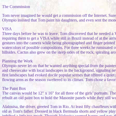
The Commission
Tom never imagined he would get a commission off the Internet. Sure, 
Olympio insisted that Tom paint his daughters, and even sent the mone
VISA
Three days before he was to leave, Tom discovered that he needed a
requiring them to get a VISA while still in Brazil instead of at the ar
gestures into the camera while being photographed and finger printed a
watercolors of possible compositions. For three weeks he ruminated ov
hillsides. Cactus also grew on the steep sides of the rock, spiraling aro
Planning the Work
Olympio never let on that he wanted anything special from the painter
and cheesecake with local landscapes in the background, signaling 
first landscapes had evoked docile popular scenes that offered a quie
flowing arms as the season sweltered to its climax. Tom chose a favor
The Paint Box
The canvas would be 12" x 16" for all three of the girls’ portraits. T
rebuilt an old paint box to hold the Masonite panels while they still w
Alalouisa, the driver, greeted Tom in Rio. At least fifty chauffeurs w
old as Tom's father. Dressed in black Bermuda shorts and yellow playb
imbibed a little too much. Though Alalouisa seemed happy and gay, t