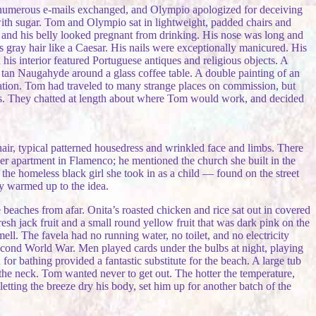
he numerous e-mails exchanged, and Olympio apologized for deceiving
with sugar. Tom and Olympio sat in lightweight, padded chairs and
and his belly looked pregnant from drinking. His nose was long and
s gray hair like a Caesar. His nails were exceptionally manicured. His
is interior featured Portuguese antiques and religious objects. A
f tan Naugahyde around a glass coffee table. A double painting of an
tation. Tom had traveled to many strange places on commission, but
arts. They chatted at length about where Tom would work, and decided
air, typical patterned housedress and wrinkled face and limbs. There
er apartment in Flamenco; he mentioned the church she built in the
the homeless black girl she took in as a child — found on the street
ly warmed up to the idea.
aches from afar. Onita’s roasted chicken and rice sat out in covered
esh jack fruit and a small round yellow fruit that was dark pink on the
mell. The favela had no running water, no toilet, and no electricity
 Second World War. Men played cards under the bulbs at night, playing
r bathing provided a fantastic substitute for the beach. A large tub
 the neck. Tom wanted never to get out. The hotter the temperature,
etting the breeze dry his body, set him up for another batch of the