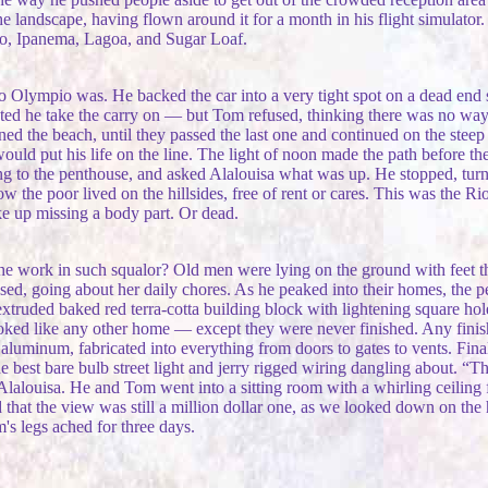
landscape, having flown around it for a month in his flight simulator
ro, Ipanema, Lagoa, and Sugar Loaf.
Olympio was. He backed the car into a very tight spot on a dead end sid
ted he take the carry on — but Tom refused, thinking there was no way 
ed the beach, until they passed the last one and continued on the steep
would put his life on the line. The light of noon made the path before 
ng to the penthouse, and asked Alalouisa what was up. He stopped, turn
w the poor lived on the hillsides, free of rent or cares. This was the 
ke up missing a body part. Or dead.
e work in such squalor? Old men were lying on the ground with feet that
ressed, going about her daily chores. As he peaked into their homes, the
truded baked red terra-cotta building block with lightening square hole
looked like any other home — except they were never finished. Any fini
uminum, fabricated into everything from doors to gates to vents. Finall
he best bare bulb street light and jerry rigged wiring dangling about. “
Alalouisa. He and Tom went into a sitting room with a whirling ceilin
hat the view was still a million dollar one, as we looked down on the 
s legs ached for three days.