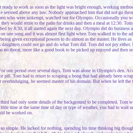
t ready to work as soon as the light was bright enough, working metho
He seemed above any law. Nobody approached him that did not go throug
 who were unkempt, watched out for Olympio. Occasionally you would 
k they would retire to the patio for drinks and then a meal at 12:30. T
d by 8:30, it all started again the next day. Olympio did do business at 
n one song and it was almost first light when Tom walked in to the ad
s being given exceptional powers to do almost as the master. He lives a
 his daughters could not go and do what Tom did. Tom did not pry either
no threat, more like a good book to be picked up enjoyed and then se
 For one period over several days, Tom was alone in Olympio's den. Accu
or pill. Tom had to resort to scraping a bong that had already been scra
er overindulging, he seemed master of his domain. But when he left the
 third had only some details of the background to be completed. Tom wo
little time at the same time of day or type of weather, you had to wait 
ould be worked on.
so simple. He lacked for nothing, spending his time thinking big though