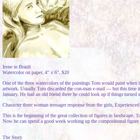
Irene in Brazil
Watercolor on paper, 4" x 6", $20
One of the three watercolors of the paintings Tom would paint when i
artwork. Usually Tom discarded the con-man e-mail — but this time it
January. He had an old friend there he could look up if things turned 
Character three woman teenager response from the girls, Experienced de
This is the beginning of the great collection of figures in landscape.
Now he can spend a good week working up the compositional figure in 
The Story