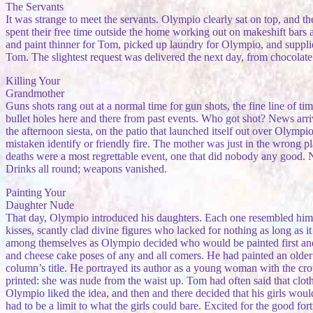
The Servants
It was strange to meet the servants. Olympio clearly sat on top, and 
spent their free time outside the home working out on makeshift bars
and paint thinner for Tom, picked up laundry for Olympio, and suppli
Tom. The slightest request was delivered the next day, from chocolate f
Killing Your
Grandmother
Guns shots rang out at a normal time for gun shots, the fine line of 
bullet holes here and there from past events. Who got shot? News arr
the afternoon siesta, on the patio that launched itself out over Olym
mistaken identify or friendly fire. The mother was just in the wrong pl
deaths were a most regrettable event, one that did nobody any good. N
Drinks all round; weapons vanished.
Painting Your
Daughter Nude
That day, Olympio introduced his daughters. Each one resembled him, b
kisses, scantly clad divine figures who lacked for nothing as long as i
among themselves as Olympio decided who would be painted first an
and cheese cake poses of any and all comers. He had painted an olde
column’s title. He portrayed its author as a young woman with the cro
printed: she was nude from the waist up. Tom had often said that clothes
Olympio liked the idea, and then and there decided that his girls woul
had to be a limit to what the girls could bare. Excited for the good fo