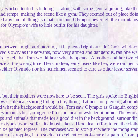
they worked to do his bidding — along with some general joking, like th
 and ramps, making the scene like a gym. They seemed out of place doin
ed any and all things so that Tom and Olympio never left the mountains
or Olympio’s wife to little outfits for his daughter.
time between night and morning. It happened right outside Tom's window.
ived slowly as the servants, now very armed and dangerous, ran one way
pio's hovel, that Tom would hear what happened. A mother and her two c
ace at the wrong time. Her children, early risers like her, were on thei
either Olympio nor his henchmen seemed to care as other lesser servants
ut their mothers were nowhere to be seen. The girls spoke no English, a
t was a delicate sarong hiding a tiny thong. Tattoos and piercing abound
d what the background would be. Tom saw Olympio as Gauguin composin
r woman as her younger self for the local newsletter at home. The wom
ps and animals that made for a good diet in the background, surrounding 
 type a work so fast it almost takes a Herculean effort to get the clothes
d be painted topless. The canvases would stop just where the thong star
rtune of dropping in on such an excellent connoisseur of a patron, Tom q