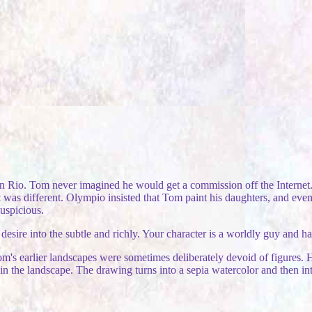
n Rio. Tom never imagined he would get a commission off the Internet. 
 was different. Olympio insisted that Tom paint his daughters, and even
suspicious.
sire into the subtle and richly. Your character is a worldly guy and has
 Tom's earlier landscapes were sometimes deliberately devoid of figures
the landscape. The drawing turns into a sepia watercolor and then into