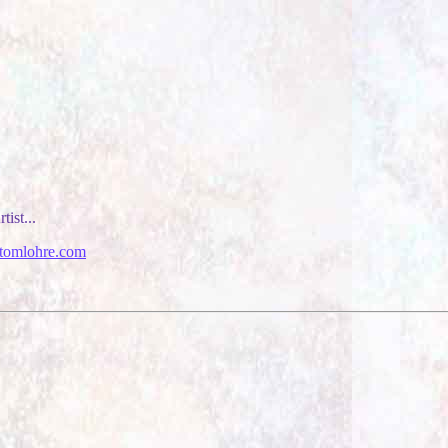
tist...
tomlohre.com