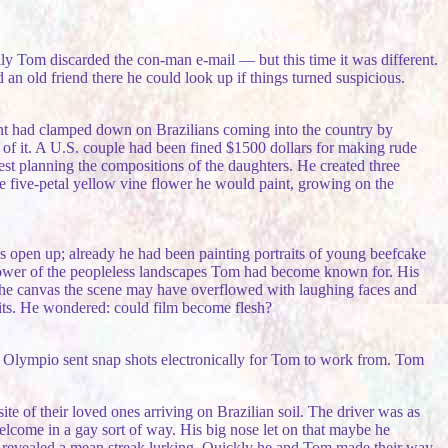
ly Tom discarded the con-man e-mail — but this time it was different.
an old friend there he could look up if things turned suspicious.
nt had clamped down on Brazilians coming into the country by
op of it. A U.S. couple had been fined $1500 dollars for making rude
est planning the compositions of the daughters. He created three
he five-petal yellow vine flower he would paint, growing on the
es open up; already he had been painting portraits of young beefcake
power of the peopleless landscapes Tom had become known for. His
f the canvas the scene may have overflowed with laughing faces and
aits. He wondered: could film become flesh?
wo. Olympio sent snap shots electronically for Tom to work from. Tom
te of their loved ones arriving on Brazilian soil. The driver was as
elcome in a gay sort of way. His big nose let on that maybe he
a revealed a mean streak lurking. Quickly he and Tom made their way