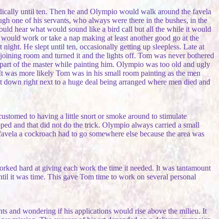
dically until ten. Then he and Olympio would walk around the favela
h one of his servants, who always were there in the bushes, in the
hear what would sound like a bird call but all the while it would
om would work or take a nap making at least another good go at the
night. He slept until ten, occasionally getting up sleepless. Late at
joining room and turned it and the lights off. Tom was never bothered
s part of the master while painting him. Olympio was too old and ugly
. It was more likely Tom was in his small room painting as the men
t down right next to a huge deal being arranged where men died and
stomed to having a little snort or smoke around to stimulate
pped and that did not do the trick. Olympio always carried a small
 favela a cockroach had to go somewhere else because the area was
rked hard at giving each work the time it needed. It was tantamount
until it was time. This gave Tom time to work on several personal
ts and wondering if his applications would rise above the milieu. It