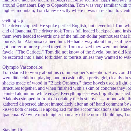
around Guanabara Bay to Copacabana. Tom was very familiar with the 
highest mountain, Tom knew exactly where it was in relation to Cent
Getting Up
The driver stopped. He spoke perfect English, but never told Tom who 
end of Ipanema. The driver took Tom's full loaded backpack and insis
them were headed towards one of the million-dollar penthouses that lin
tourists, but Alalouisa calmed him. He had a way about him, as if he 
got poorer or more pieced together. Tom realized they were not headi
favela, "The Carioca." Tom did not know of the favela, but he did kno
be escorted into a land forbidden to tourists unless they wanted to wa
Olympio Vasconcelos
Tom started to worry about his commissioner’s intention. How could h
were little children playing, and occasionally a pretty girl, cleanly d
shacks made of wood in "Black Orpheus," these hovels used a light, ex
structures together, and when finished with a skim of concrete they 
painted aluminum white edges. Everything else was brightly polished al
Alalouisa stopped in front of certainly the best hovel — or one with t
gathered dispersed almost immediately after an off hand comment by 
kissed both cheeks. He apologized for the accommodations and added t
Ipanema. We were much higher than any of the normal buildings; Tom'
Staying Up