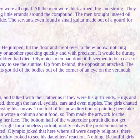
ey were all equal. All the men were thick armed, big and strong. They
g little errands around the compound. The men brought linseed oil
ide. The servants even found a small guitar made out of a gourd for
 He jumped, hit the floor and crept over to the window, noticing
 or another speaking quickly and with precision. It would be during
hildren had died. Olympio's men had done it. It seemed to be a case of
r way to see the sunrise. Up from behind, the opposition attacked. The
 got rid of the bodies out of the corner of an eye on the verandah.
nd talked with their father as if they were his girlfriends. Hugs and
ed, through the navel, eyelids, ears and even nipples. The girls chatted
g his canvas. Tom told of his new direction of painting beefcake
an wrote a column about food, so Tom made the artwork for the
her face. The bottom half of the watercolor portrait did not get
 right for a timeless portrait; nudity solves the problem instantly.
ted. Olympio joked that here where all were deeply religious, there
uickly looked to see his daughters’ reaction. Nothing. Beautiful girls