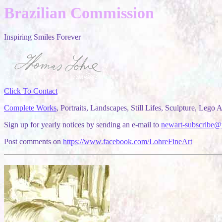
Brazilian Commission
Inspiring Smiles Forever
Click To Contact
Complete Works
, Portraits, Landscapes, Still Lifes, Sculpture, Lego Ar
Sign up for yearly notices by sending an e-mail to
newart-subscribe@
Post comments on
https://www.facebook.com/LohreFineArt