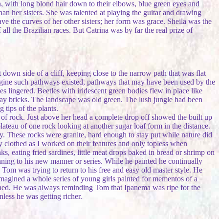
kin, with long blond hair down to their elbows, blue green eyes and
than her sisters. She was talented at playing the guitar and drawing
ve the curves of her other sisters; her form was grace. Sheila was the
ll the Brazilian races. But Catrina was by far the real prize of
own side of a cliff, keeping close to the narrow path that was flat
magine such pathways existed, pathways that may have been used by the
s lingered. Beetles with iridescent green bodies flew in place like
 clay bricks. The landscape was old green. The lush jungle had been
 tips of the plants.
of rock. Just above her head a complete drop off showed the built up
teau of one rock looking at another sugar loaf form in the distance.
ay. These rocks were granite, hard enough to stay put while nature did
y clothed as I worked on their features and only topless when
, eating fried sardines, little meat drops baked in bread or shrimp on
ning to his new manner or series. While he painted he continually
Tom was trying to return to his free and easy old master style. He
 imagined a whole series of young girls painted for mementos of a
oned. He was always reminding Tom that Ipanema was ripe for the
less he was getting richer.